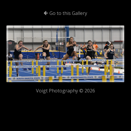
Go to this Gallery
Voigt Photography © 2026