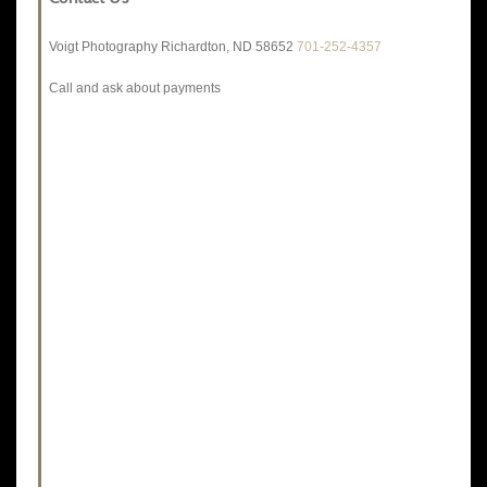
Voigt Photography Richardton, ND 58652
701-252-4357
Call and ask about payments