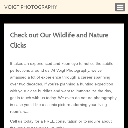
VOIGT PHOTOGRAPHY
Check out Our Wildlife and Nature
Clicks
It takes an experienced and keen eye to notice the subtle
perfections around us. At Voigt Photography, we've
amassed a lot of experience through a career spanning
over two decades. If you're planning a hunting expedition
with your close buddies and want to immortalize the day,
get in touch with us today. We even do nature photography
in case you'd like a scenic picture adorning your living
room's wall.
Call us today for a FREE consultation or to inquire about