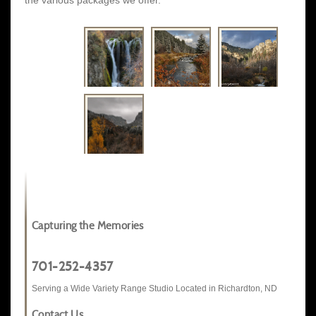
the various packages we offer.
Capturing the Memories
701-252-4357
Serving a Wide Variety Range Studio Located in Richardton, ND
Contact Us