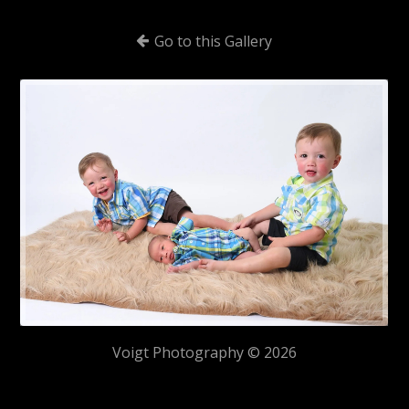
Go to this Gallery
Voigt Photography © 2026