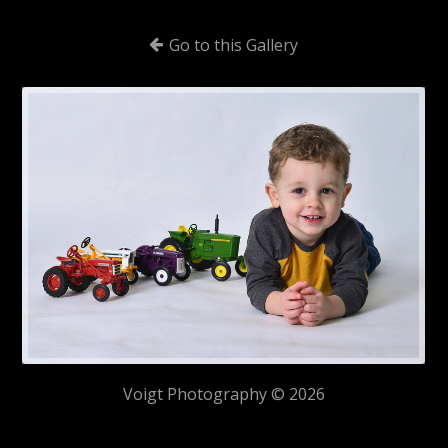
Go to this Gallery
Voigt Photography © 2026